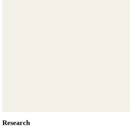
Research