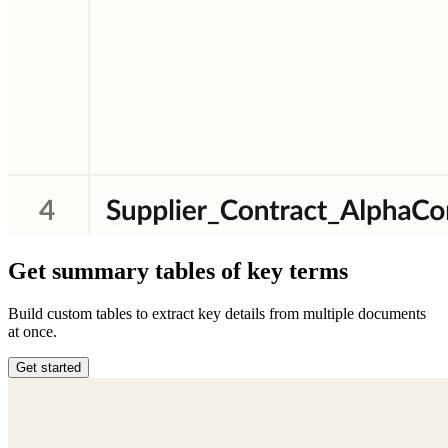
Get summary tables of key terms
Build custom tables to extract key details from multiple documents
at once.
Get started