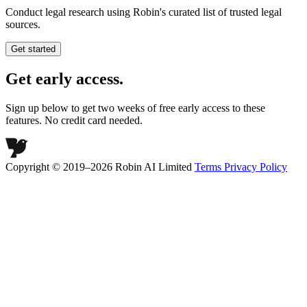
Conduct legal research using Robin's curated list of trusted legal
sources.
Get started
Get early access.
Sign up below to get two weeks of free early access to these
features. No credit card needed.
Copyright © 2019–2026 Robin AI Limited
Terms
Privacy Policy