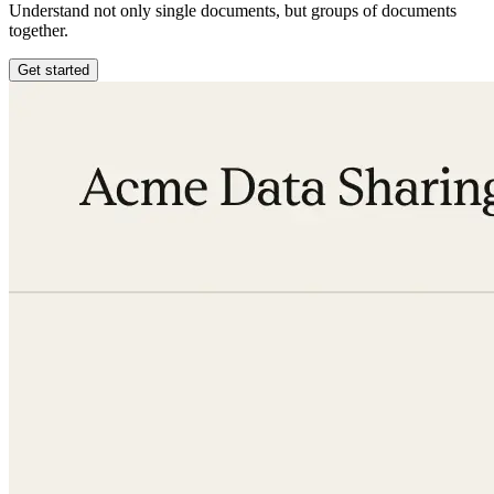
Understand not only single documents, but groups of documents
together.
Get started