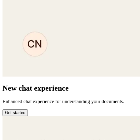
New chat experience
Enhanced chat experience for understanding your documents.
Get started