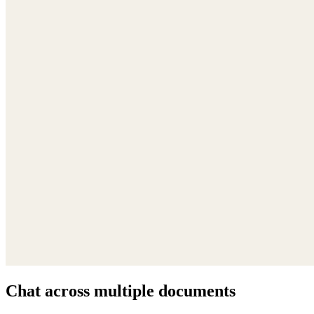
Chat across multiple documents