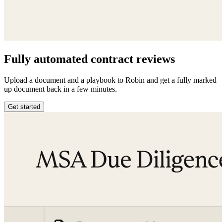
Fully automated contract reviews
Upload a document and a playbook to Robin and get a fully marked
up document back in a few minutes.
Get started