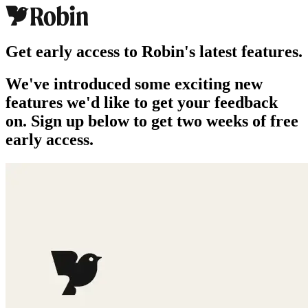
Get early access to Robin's latest features.
We've introduced some exciting new
features we'd like to get your feedback
on. Sign up below to get two weeks of free
early access.